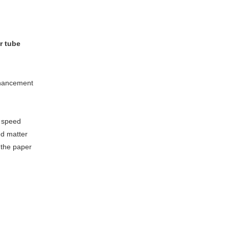
r tube
nhancement
 speed
ed matter
f the paper