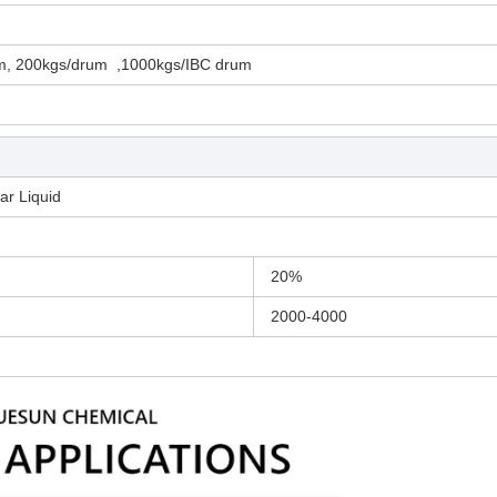
m, 200kgs/drum ,1000kgs/IBC drum
ar Liquid
20%
2000-4000