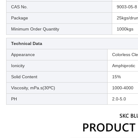
CAS No.
9003-05-8
Package
25kgs/dru
Minimum Order Quantity
1000kgs
Technical Data
Appearance
Colorless Cle
Ionicity
Amphiprotic
Solid Content
15%
Viscosity, mPa.s(30ºC)
1000-4000
PH
2.0-5.0