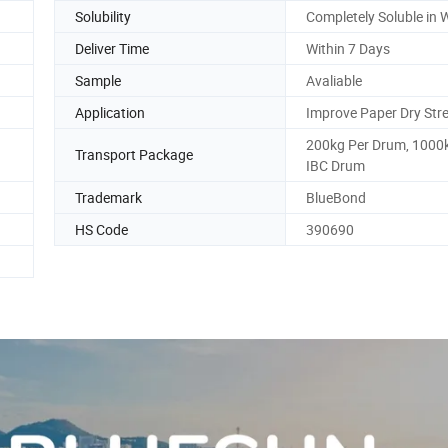
Solubility
Completely Soluble in 
Deliver Time
Within 7 Days
Sample
Avaliable
Application
Improve Paper Dry Str
200kg Per Drum, 1000
Transport Package
IBC Drum
Trademark
BlueBond
HS Code
390690