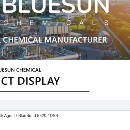
th Agent / BlueBond 5520 / DSR