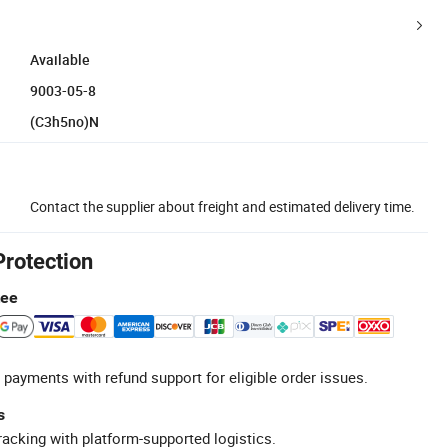
Available
9003-05-8
(C3h5no)N
Contact the supplier about freight and estimated delivery time.
Protection
tee
 payments with refund support for eligible order issues.
s
racking with platform-supported logistics.