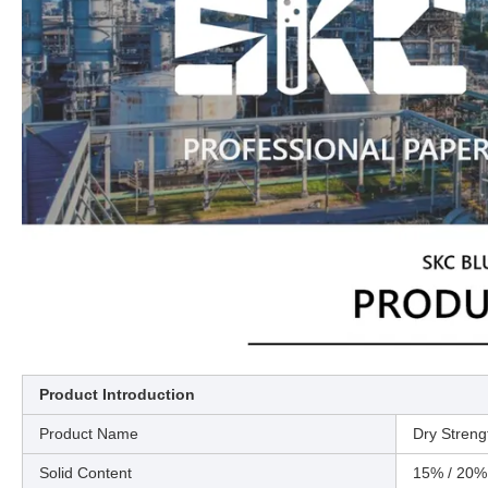
Product Introduction
Product Name
Dry Streng
Solid Content
15% / 20%