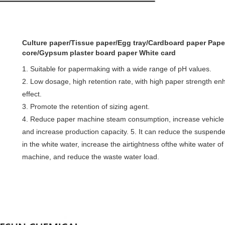
Culture paper/Tissue paper/E
gg tray/
Cardboard paper Pape
core/Gypsum plaster board paper White card
1. Suitable for papermaking with a wide range of pH values.
2. Low dosage, high retention rate, with high paper strength e
effect.
3. Promote the retention of sizing agent.
4. Reduce paper machine steam consumption, increase vehicle
and increase production capacity. 5. It can reduce the suspend
in the white water, increase the airtightness ofthe white water o
machine, and reduce the waste water load.