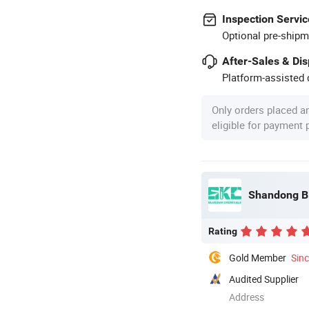
Inspection Servic
Optional pre-shipm
After-Sales & Di
Platform-assisted d
Only orders placed a
eligible for payment
Shandong Bl
Rating
Gold Member
Sin
Audited Supplier
Address