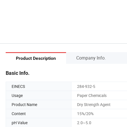
Company Info.
Product Description
Basic Info.
EINECS
284-932-5
Usage
Paper Chemicals
Product Name
Dry Strength Agent
Content
15%/20%
pH Value
2.0~5.0