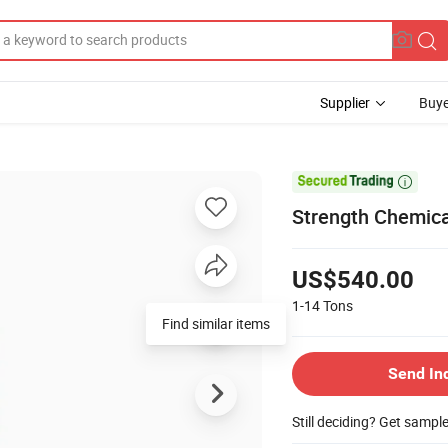
Supplier
Buye

Strength Chemica
US$540.00
1-14
Tons
Find similar items
Send In
Still deciding? Get sampl