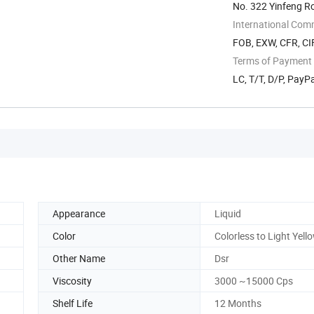
No. 322 Yinfeng R
International Com
FOB, EXW, CFR, CIF
Terms of Payment
LC, T/T, D/P, Pay
Appearance
Liquid
Color
Colorless to Light Yell
Other Name
Dsr
Viscosity
3000 ~15000 Cps
Shelf Life
12 Months