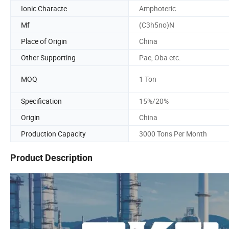
Ionic Characte
Amphoteric
Mf
(C3h5no)N
Place of Origin
China
Other Supporting
Pae, Oba etc.
MOQ
1 Ton
Specification
15%/20%
Origin
China
Production Capacity
3000 Tons Per Month
Product Description