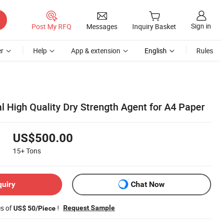
Sign in
Post My RFQ
Messages
Inquiry Basket
r
Help
App & extension
English
Rules
l High Quality Dry Strength Agent for A4 Paper
US$500.00
15+
Tons
quiry
Chat Now
es of
!
Request Sample
US$ 50/Piece