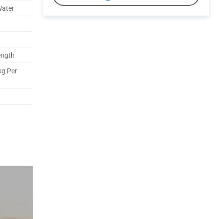
Water
ength
kg Per