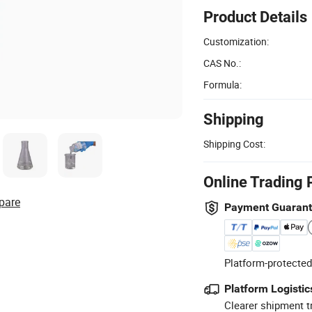
Product Details
Customization:
CAS No.:
Formula:
Shipping
Shipping Cost:
Online Trading 
pare
Payment Guaran
Platform-protected
Platform Logistic
Clearer shipment t