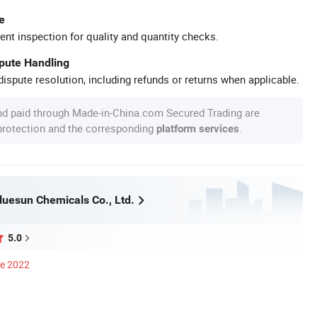
e
ent inspection for quality and quantity checks.
spute Handling
ispute resolution, including refunds or returns when applicable.
nd paid through Made-in-China.com Secured Trading are
 protection and the corresponding
.
platform services
uesun Chemicals Co., Ltd.
5.0
ce 2022