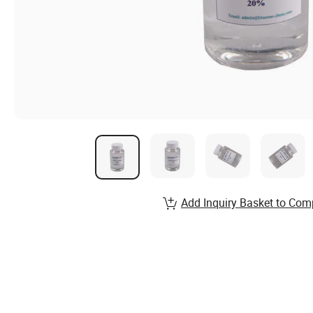
Add Inquiry Basket to Com