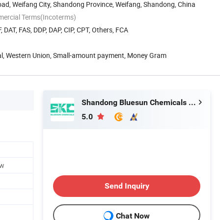
oad, Weifang City, Shandong Province, Weifang, Shandong, China
mercial Terms(Incoterms)
, DAT, FAS, DDP, DAP, CIP, CPT, Others, FCA
Pal, Western Union, Small-amount payment, Money Gram
Shandong Bluesun Chemicals Co., Ltd.
5.0
ow
Send Inquiry
Chat Now