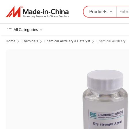
Products
All Categories
Home
Chemicals
Chemical Auxiliary & Catalyst
Chemical Auxiliary