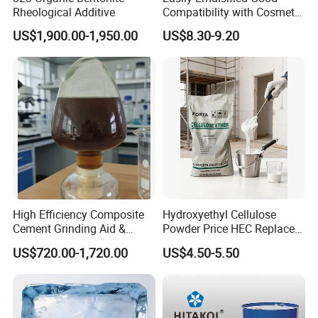
Rheological Additive
Compatibility with Cosmetic
Ingredients Phenyl Methyl
US$1,900.00-1,950.00
US$8.30-9.20
Silicone Oil Iota556 for
Suntan Lotions and Sprays
Pre-Shave Lotions
High Efficiency Composite
Hydroxyethyl Cellulose
Cement Grinding Aid &
Powder Price HEC Replace
Strength Enhancer for
Natrosol 250hhbr
US$720.00-1,720.00
US$4.50-5.50
Cement Production