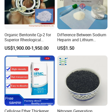
Organic Bentonite Cp-2 for
Difference Between Sodium
Superior Rheological
Heparin and Lithium
Control and Efficiency
Heparin Additives
US$1,900.00-1,950.00
US$1.50
Anticoagulation
Cellulose Ether Thickener
Nitrogen Generation