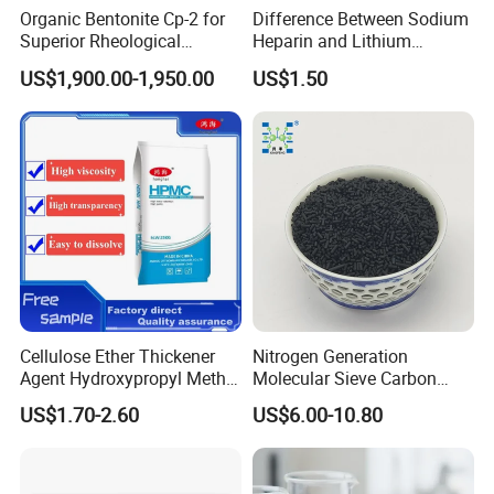
Organic Bentonite Cp-2 for
Difference Between Sodium
Superior Rheological
Heparin and Lithium
Control and Efficiency
Heparin Additives
US$1,900.00-1,950.00
US$1.50
Anticoagulation
Cellulose Ether Thickener
Nitrogen Generation
Agent Hydroxypropyl Methyl
Molecular Sieve Carbon
Cellulose HPMC Factory
Molecular Sieve Cms220,
US$1.70-2.60
US$6.00-10.80
Direct
240, 260, 280, 330