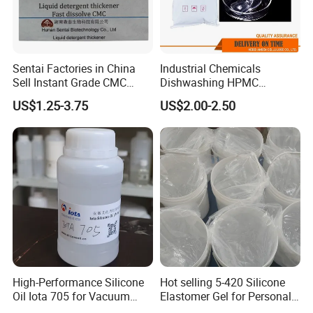
Sentai Factories in China
Industrial Chemicals
Sell Instant Grade CMC
Dishwashing HPMC
Sodium Carboxymethyl
Hydroxypropyl
US$1.25-3.75
US$2.00-2.50
Cellulose Powder
Methylcellulose for Liquid
Detergent
High-Performance Silicone
Hot selling 5-420 Silicone
Oil Iota 705 for Vacuum
Elastomer Gel for Personal
Applications
Care Products from Factory