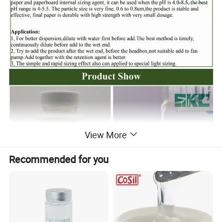
View More
Recommended for you