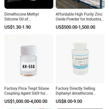
Dimethicone Methyl
Affordable High Purity Zinc
Silicone Oil of
Oxide Powder for Industrial
Polydimethylsiloxane Pdms
Applications
US$1.30-1.90
US$500.00-1,500.00
9006-65-9 Iota 201
Factory Price Tespt Silane
Factory Directly Selling
Coupling Agent Si69 for
Diphenyl dimethicone
Green Rubber Tire
Phenyl Silicone Fluids for
US$1,000.00-4,000.00
US$8.00-9.00
Compounds
Cosmetics