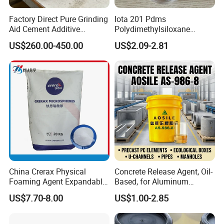
Factory Direct Pure Grinding
Iota 201 Pdms
Aid Cement Additive
Polydimethylsiloxane
Improve Milling Efficiency
Dimethicone Methyl
US$260.00-450.00
US$2.09-2.81
Greatly
Silicone Oil for Sewing
Thread Lubrication and
Transformer Oil
China Crerax Physical
Concrete Release Agent, Oil-
Foaming Agent Expandable
Based, for Aluminum
Microsphere Du608 with
Wooden Steel Plastic
US$7.70-8.00
US$1.00-2.85
Cheap Price for Shoe Soles
Formwork, Release Oil for
Construction