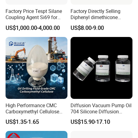
Factory Price Tespt Silane
Factory Directly Selling
Coupling Agent Si69 for
Diphenyl dimethicone
Green Rubber Tire
Phenyl Silicone Fluids for
US$1,000.00-4,000.00
US$8.00-9.00
Compounds
Cosmetics
High Performance CMC
Diffusion Vacuum Pump Oil
Carboxymethyl Cellulose
704 Silicone Diffusion
Shale Inhibitor and Wall
Pump Fluid Equal to DC 704
US$1.35-1.65
US$15.90-17.10
Protection Agent at Low
or Hivac F-4
Price for Oil Drilling Fluid
Systems