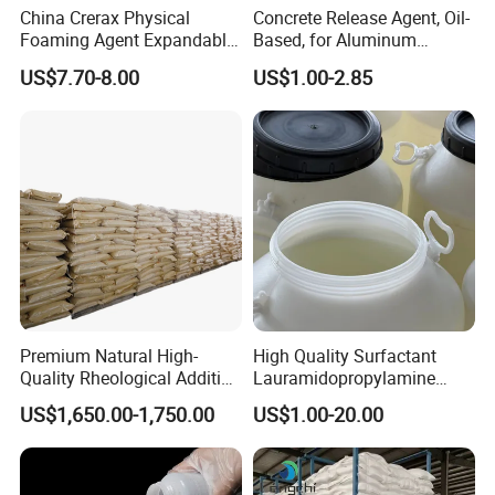
China Crerax Physical
Concrete Release Agent, Oil-
Foaming Agent Expandable
Based, for Aluminum
Microsphere Du608 with
Wooden Steel Plastic
US$7.70-8.00
US$1.00-2.85
Cheap Price for Shoe Soles
Formwork, Release Oil for
Construction
Premium Natural High-
High Quality Surfactant
Quality Rheological Additive
Lauramidopropylamine
801-C Bentonite for Superior
Oxide Used for Shampoo
US$1,650.00-1,750.00
US$1.00-20.00
Rheological Properties
CAS 61792-31-2