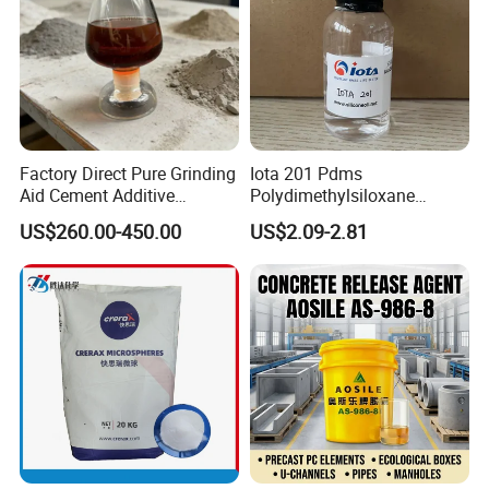
Factory Direct Pure Grinding
Iota 201 Pdms
Aid Cement Additive
Polydimethylsiloxane
Improve Milling Efficiency
Dimethicone Methyl
US$260.00-450.00
US$2.09-2.81
Greatly
Silicone Oil for Sewing
Thread Lubrication and
Transformer Oil