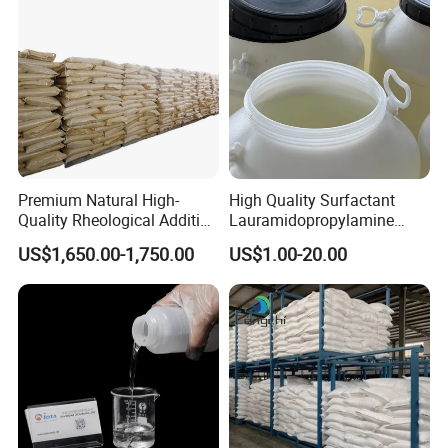
Premium Natural High-
High Quality Surfactant
Quality Rheological Additive
Lauramidopropylamine
801-C Bentonite for Superior
Oxide Used for Shampoo
US$1,650.00-1,750.00
US$1.00-20.00
Rheological Properties
CAS 61792-31-2