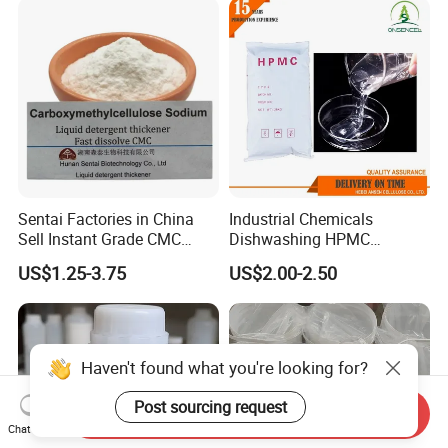
Textile Conditioning &
Industrial Antimicrobial
Sentai Factories in China
Industrial Chemicals
Sell Instant Grade CMC
Dishwashing HPMC
Sodium Carboxymethyl
Hydroxypropyl
US$1.25-3.75
US$2.00-2.50
Cellulose Powder
Methylcellulose for Liquid
Detergent
Haven't found what you're looking for?
Post sourcing request
Send Inquiry
Chat Now