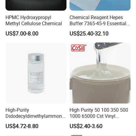
HPMC Hydroxypropyl
Chemical Reagent Hepes
Methyl Cellulose Chemical
Buffer 7365-45-9 Essential
Chemical Reagents for
US$7.00-8.00
US$25.40-32.10
Biological Laboratories
High-Purity
High Purity 50 100 350 500
Didodecyldimethylammoniu
1000 65000 Cst Vinyl
m Chloride - Long Chain
Silicone Oil
US$4.72-8.80
US$2.40-3.60
Cationic Surfactant for
Long-Lasting Disinfection,