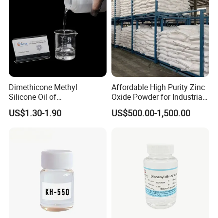
Dimethicone Methyl
Affordable High Purity Zinc
Silicone Oil of
Oxide Powder for Industrial
Polydimethylsiloxane Pdms
Applications
US$1.30-1.90
US$500.00-1,500.00
9006-65-9 Iota 201