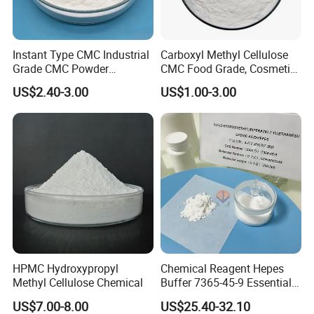
Instant Type CMC Industrial
Carboxyl Methyl Cellulose
Grade CMC Powder
CMC Food Grade, Cosmetic
Carboxymethyl Cellulose
Grade, Toothpaste Grade Oil
US$2.40-3.00
US$1.00-3.00
Thickener Stabilizer
Drilling Grade with Low
Price
HPMC Hydroxypropyl
Chemical Reagent Hepes
Methyl Cellulose Chemical
Buffer 7365-45-9 Essential
Chemical Reagents for
US$7.00-8.00
US$25.40-32.10
Biological Laboratories