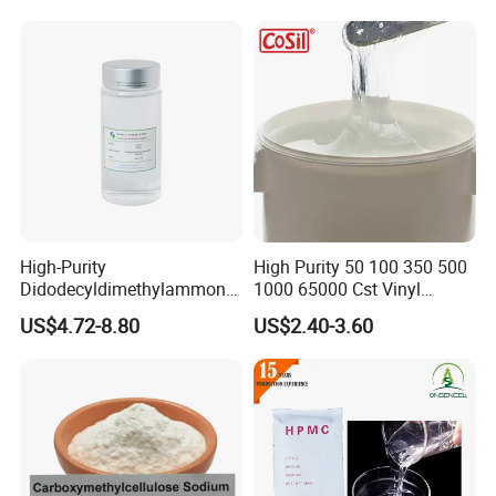
High-Purity
High Purity 50 100 350 500
Didodecyldimethylammoniu
1000 65000 Cst Vinyl
m Chloride - Long Chain
Silicone Oil
US$4.72-8.80
US$2.40-3.60
Cationic Surfactant for
Long-Lasting Disinfection,
Textile Conditioning &
Industrial Antimicrobial