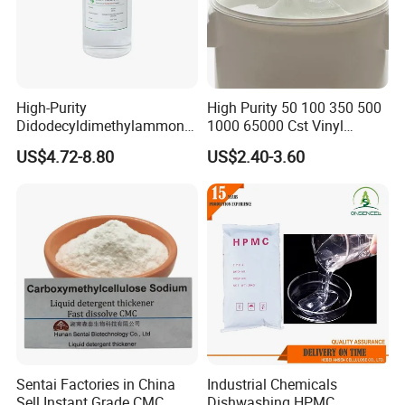
High-Purity
High Purity 50 100 350 500
Didodecyldimethylammoniu
1000 65000 Cst Vinyl
m Chloride - Long Chain
Silicone Oil
US$4.72-8.80
US$2.40-3.60
Cationic Surfactant for
Long-Lasting Disinfection,
Textile Conditioning &
Industrial Antimicrobial
Sentai Factories in China
Industrial Chemicals
Sell Instant Grade CMC
Dishwashing HPMC