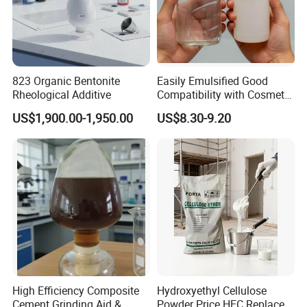
823 Organic Bentonite
Easily Emulsified Good
Rheological Additive
Compatibility with Cosmetic
Ingredients Phenyl Methyl
US$1,900.00-1,950.00
US$8.30-9.20
Silicone Oil Iota556 for
Suntan Lotions and Sprays
Pre-Shave Lotions
High Efficiency Composite
Hydroxyethyl Cellulose
Cement Grinding Aid &
Powder Price HEC Replace