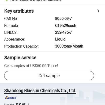
Key attributes
CAS No.
:
8050-09-7
Formula
:
C19h29cooh
EINECS
:
232-475-7
Appearance
:
Liquid
Production Capacity
:
3000tons/Month
Sample service
Get samples of
US$50.00
/
Piece
!
Get sample
Shandong Bluesun Chemicals Co., Ltd.
5.0/5
Rating