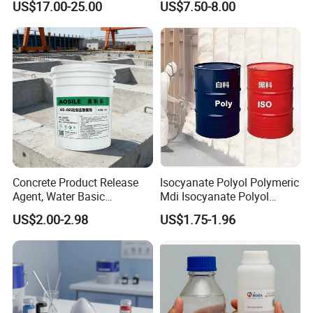
US$17.00-25.00
US$7.50-8.00
Concrete Product Release
Isocyanate Polyol Polymeric
Agent, Water Basic
Mdi Isocyanate Polyol
Environmentally Friendly
Spray Foam Isocyanate
US$2.00-2.98
US$1.75-1.96
and Efficient Construction
Polyol Polymeric Mdi Blend
Chemical
Polyol PU Foam Chemicals
Polyol Mdi Isocyanate Blend
Poly