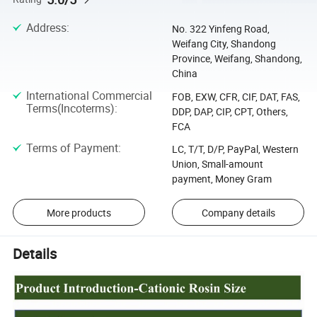
Address
:
No. 322 Yinfeng Road,
Weifang City, Shandong
Province, Weifang, Shandong,
China
International Commercial
FOB, EXW, CFR, CIF, DAT, FAS,
Terms(Incoterms)
:
DDP, DAP, CIP, CPT, Others,
FCA
Terms of Payment
:
LC, T/T, D/P, PayPal, Western
Union, Small-amount
payment, Money Gram
More products
Company details
Details