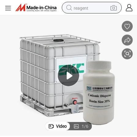
reagent
earbud
weight loss capsule
pullover hoody
electric tricycle
basketball shoe
crawler excavator
shoulder bag
Video
1
/
6