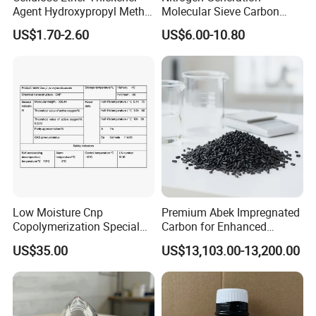
Agent Hydroxypropyl Methyl
Molecular Sieve Carbon
Cellulose HPMC Factory
Molecular Sieve Cms220,
US$1.70-2.60
US$6.00-10.80
Direct
240, 260, 280, 330
Contact information
Address No.
322,Yinfeng road, Weifang city, Shandong province,China
Low Moisture Cnp
Premium Abek Impregnated
Copolymerization Special
Carbon for Enhanced
Grade
Filtration Solutions
US$35.00
US$13,103.00-13,200.00