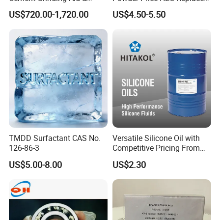
Strength Enhancer for
Natrosol 250hhbr
US$720.00-1,720.00
US$4.50-5.50
Cement Production
TMDD Surfactant CAS No.
Versatile Silicone Oil with
126-86-3
Competitive Pricing From
China
US$5.00-8.00
US$2.30