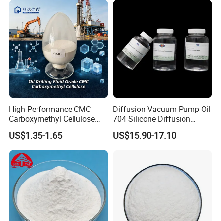
High Performance CMC
Diffusion Vacuum Pump Oil
Carboxymethyl Cellulose
704 Silicone Diffusion
Shale Inhibitor and Wall
Pump Fluid Equal to DC 704
US$1.35-1.65
US$15.90-17.10
Protection Agent at Low
or Hivac F-4
Price for Oil Drilling Fluid
Systems