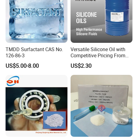
TMDD Surfactant CAS No.
Versatile Silicone Oil with
126-86-3
Competitive Pricing From
China
US$5.00-8.00
US$2.30