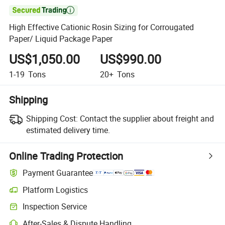

High Effective Cationic Rosin Sizing for Corrougated
Paper/ Liquid Package Paper
US$1,050.00
US$990.00
1-19
Tons
20+
Tons
Shipping
Shipping Cost:
Contact the supplier about freight and
estimated delivery time.
Online Trading Protection
Payment Guarantee
Platform Logistics
Inspection Service
After-Sales & Dispute Handling