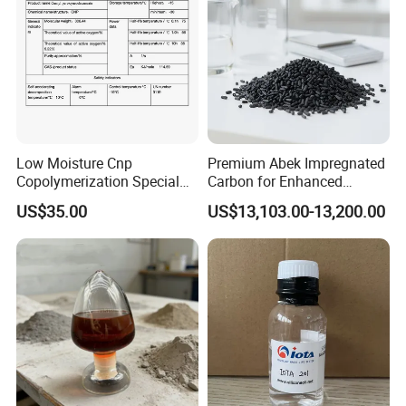
Low Moisture Cnp
Premium Abek Impregnated
Copolymerization Special
Carbon for Enhanced
Grade
Filtration Solutions
US$35.00
US$13,103.00-13,200.00