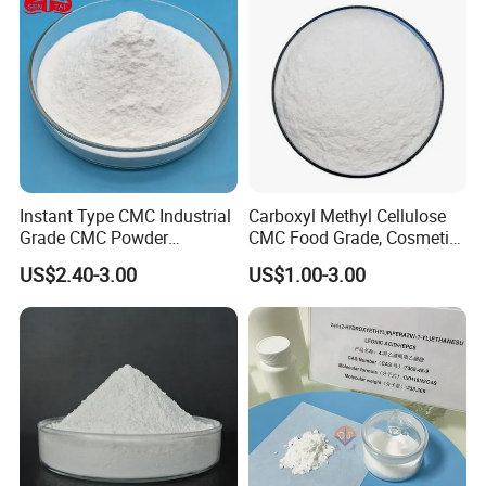
Instant Type CMC Industrial
Carboxyl Methyl Cellulose
Grade CMC Powder
CMC Food Grade, Cosmetic
Carboxymethyl Cellulose
Grade, Toothpaste Grade Oil
US$2.40-3.00
US$1.00-3.00
Thickener Stabilizer
Drilling Grade with Low
Price