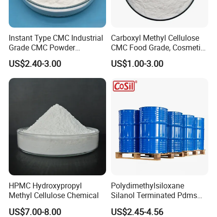
Instant Type CMC Industrial
Carboxyl Methyl Cellulose
Grade CMC Powder
CMC Food Grade, Cosmetic
Carboxymethyl Cellulose
Grade, Toothpaste Grade Oil
US$2.40-3.00
US$1.00-3.00
Thickener Stabilizer
Drilling Grade with Low
Price
HPMC Hydroxypropyl
Polydimethylsiloxane
Methyl Cellulose Chemical
Silanol Terminated Pdms
Hydroxy Terminated
US$7.00-8.00
US$2.45-4.56
Polysiloxane