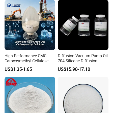
High Performance CMC
Diffusion Vacuum Pump Oil
Carboxymethyl Cellulose
704 Silicone Diffusion
Shale Inhibitor and Wall
Pump Fluid Equal to DC 704
US$1.35-1.65
US$15.90-17.10
Protection Agent at Low
or Hivac F-4
Price for Oil Drilling Fluid
Systems