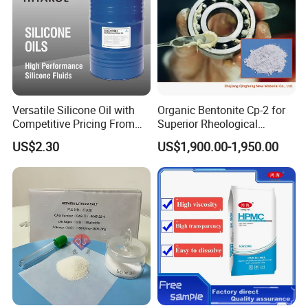
Versatile Silicone Oil with
Organic Bentonite Cp-2 for
Competitive Pricing From
Superior Rheological
China
Control and Efficiency
US$2.30
US$1,900.00-1,950.00