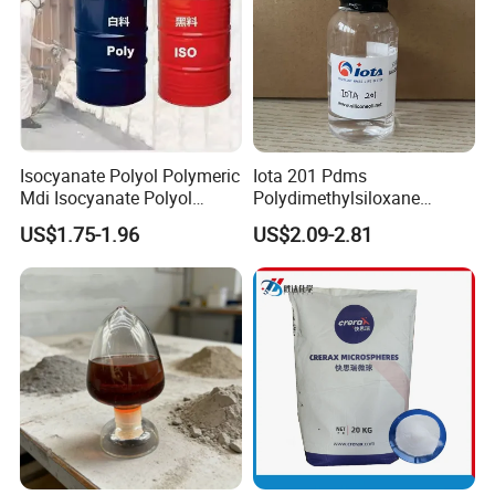
Isocyanate Polyol Polymeric
Iota 201 Pdms
Mdi Isocyanate Polyol
Polydimethylsiloxane
Spray Foam Isocyanate
Dimethicone Methyl
US$1.75-1.96
US$2.09-2.81
Polyol Polymeric Mdi Blend
Silicone Oil for Sewing
Polyol PU Foam Chemicals
Thread Lubrication and
Polyol Mdi Isocyanate Blend
Transformer Oil
Poly