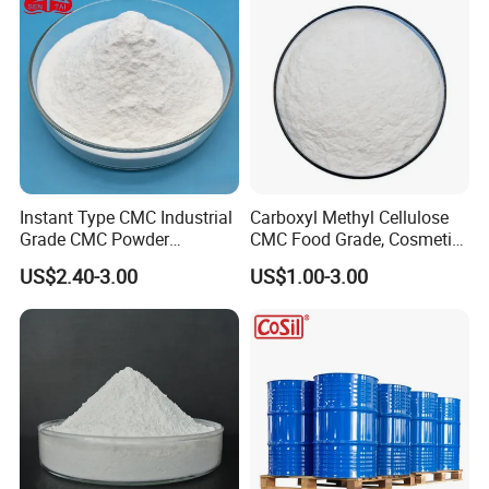
Instant Type CMC Industrial
Carboxyl Methyl Cellulose
Grade CMC Powder
CMC Food Grade, Cosmetic
Carboxymethyl Cellulose
Grade, Toothpaste Grade Oil
US$2.40-3.00
US$1.00-3.00
Thickener Stabilizer
Drilling Grade with Low
Price