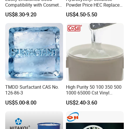
Compatibility with Cosmetic
Powder Price HEC Replace
Ingredients Phenyl Methyl
Natrosol 250hhbr
US$8.30-9.20
US$4.50-5.50
Silicone Oil Iota556 for
Suntan Lotions and Sprays
Pre-Shave Lotions
TMDD Surfactant CAS No.
High Purity 50 100 350 500
126-86-3
1000 65000 Cst Vinyl
Silicone Oil
US$5.00-8.00
US$2.40-3.60