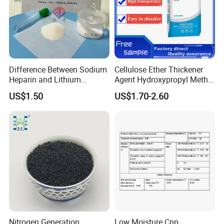
Difference Between Sodium
Cellulose Ether Thickener
Heparin and Lithium
Agent Hydroxypropyl Methyl
Heparin Additives
Cellulose HPMC Factory
US$1.50
US$1.70-2.60
Anticoagulation
Direct
Nitrogen Generation
Low Moisture Cnp