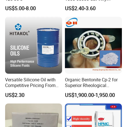
Silicone Oil
US$5.00-8.00
US$2.40-3.60
Versatile Silicone Oil with
Organic Bentonite Cp-2 for
Competitive Pricing From
Superior Rheological
China
Control and Efficiency
US$2.30
US$1,900.00-1,950.00