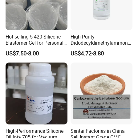
Hot selling 5-420 Silicone
High-Purity
Elastomer Gel for Personal
Didodecyldimethylammoniu
Care Products from Factory
m Chloride - Long Chain
US$7.50-8.00
US$4.72-8.80
Cationic Surfactant for
Long-Lasting Disinfection,
Textile Conditioning &
Industrial Antimicrobial
High-Performance Silicone
Sentai Factories in China
Oil Iota 705 for Vacuum
Sell Instant Grade CMC