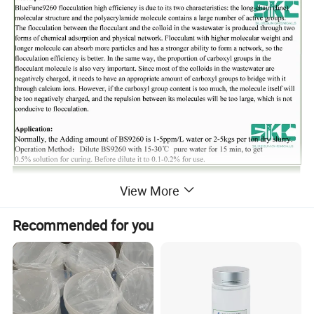
View More
Recommended for you