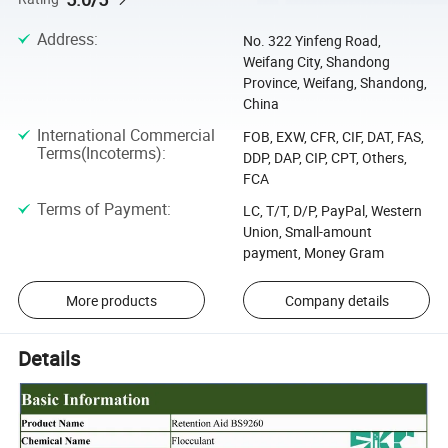
Address
:
No. 322 Yinfeng Road,
Weifang City, Shandong
Province, Weifang, Shandong,
China
International Commercial
FOB, EXW, CFR, CIF, DAT, FAS,
Terms(Incoterms)
:
DDP, DAP, CIP, CPT, Others,
FCA
Terms of Payment
:
LC, T/T, D/P, PayPal, Western
Union, Small-amount
payment, Money Gram
More products
Company details
Details