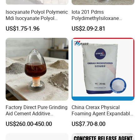
Isocyanate Polyol Polymeric
Iota 201 Pdms
Mdi Isocyanate Polyol
Polydimethylsiloxane
Spray Foam Isocyanate
Dimethicone Methyl
US$1.75-1.96
US$2.09-2.81
Polyol Polymeric Mdi Blend
Silicone Oil for Sewing
Polyol PU Foam Chemicals
Thread Lubrication and
Polyol Mdi Isocyanate Blend
Transformer Oil
Poly
Factory Direct Pure Grinding
China Crerax Physical
Aid Cement Additive
Foaming Agent Expandable
Improve Milling Efficiency
Microsphere Du608 with
US$260.00-450.00
US$7.70-8.00
Greatly
Cheap Price for Shoe Soles