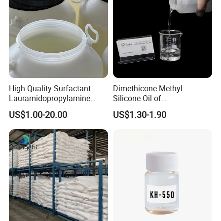
High Quality Surfactant
Dimethicone Methyl
Lauramidopropylamine
Silicone Oil of
Oxide Used for Shampoo
Polydimethylsiloxane Pdms
US$1.00-20.00
US$1.30-1.90
CAS 61792-31-2
9006-65-9 Iota 201