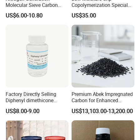
Molecular Sieve Carbon
Copolymerization Special
Molecular Sieve Cms220,
Grade
US$6.00-10.80
US$35.00
240, 260, 280, 330
Factory Directly Selling
Premium Abek Impregnated
Diphenyl dimethicone
Carbon for Enhanced
Phenyl Silicone Fluids for
Filtration Solutions
Contact information
US$8.00-9.00
US$13,103.00-13,200.00
Telephone No.
+86-536-8646186
Cosmetics
Address No.
322,Yinfeng road, Weifang city, Shandong province,China