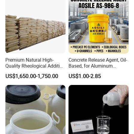
Premium Natural High-
Concrete Release Agent, Oil-
Quality Rheological Additive
Based, for Aluminum
801-C Bentonite for Superior
Wooden Steel Plastic
US$1,650.00-1,750.00
US$1.00-2.85
Rheological Properties
Formwork, Release Oil for
Construction