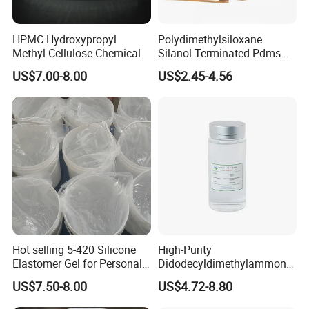
HPMC Hydroxypropyl
Polydimethylsiloxane
Methyl Cellulose Chemical
Silanol Terminated Pdms
Hydroxy Terminated
US$7.00-8.00
US$2.45-4.56
Polysiloxane
Hot selling 5-420 Silicone
High-Purity
Elastomer Gel for Personal
Didodecyldimethylammoniu
Care Products from Factory
m Chloride - Long Chain
US$7.50-8.00
US$4.72-8.80
Cationic Surfactant for
Long-Lasting Disinfection,