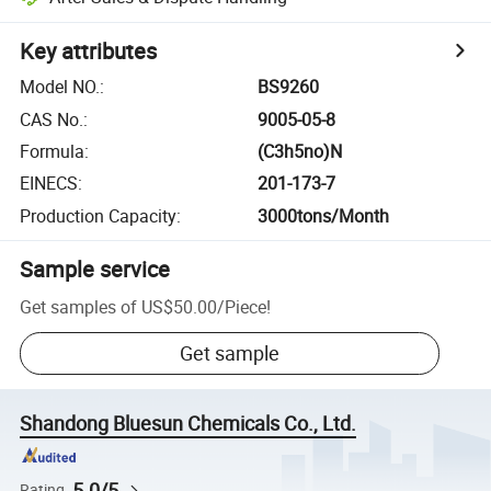
Key attributes
Model NO.
:
BS9260
CAS No.
:
9005-05-8
Formula
:
(C3h5no)N
EINECS
:
201-173-7
Production Capacity
:
3000tons/Month
Sample service
Get samples of
US$50.00
/
Piece
!
Get sample
Shandong Bluesun Chemicals Co., Ltd.
5.0/5
Rating