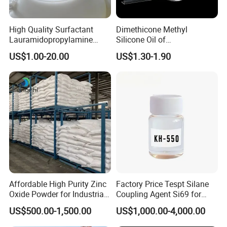
High Quality Surfactant
Dimethicone Methyl
Lauramidopropylamine
Silicone Oil of
Oxide Used for Shampoo
Polydimethylsiloxane Pdms
US$1.00-20.00
US$1.30-1.90
CAS 61792-31-2
9006-65-9 Iota 201
Affordable High Purity Zinc
Factory Price Tespt Silane
Oxide Powder for Industrial
Coupling Agent Si69 for
Applications
Green Rubber Tire
US$500.00-1,500.00
US$1,000.00-4,000.00
Compounds