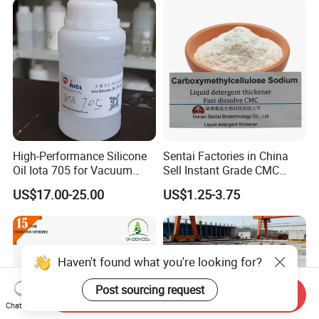
Textile Conditioning &
Industrial Antimicrobial
High-Performance Silicone
Sentai Factories in China
Oil Iota 705 for Vacuum
Sell Instant Grade CMC
Applications
Sodium Carboxymethyl
US$17.00-25.00
US$1.25-3.75
Cellulose Powder
Haven't found what you're looking for?
Post sourcing request
Send Inquiry
Chat Now