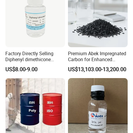
Factory Directly Selling
Premium Abek Impregnated
Diphenyl dimethicone
Carbon for Enhanced
Phenyl Silicone Fluids for
Filtration Solutions
US$8.00-9.00
US$13,103.00-13,200.00
Cosmetics