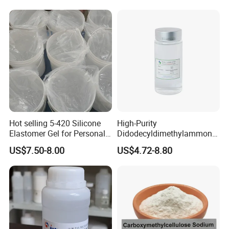
Hot selling 5-420 Silicone
High-Purity
Elastomer Gel for Personal
Didodecyldimethylammoniu
Care Products from Factory
m Chloride - Long Chain
US$7.50-8.00
US$4.72-8.80
Cationic Surfactant for
Long-Lasting Disinfection,
Textile Conditioning &
Industrial Antimicrobial