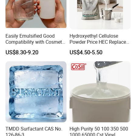
Easily Emulsified Good
Hydroxyethyl Cellulose
Compatibility with Cosmetic
Powder Price HEC Replace
Ingredients Phenyl Methyl
Natrosol 250hhbr
US$8.30-9.20
US$4.50-5.50
Silicone Oil Iota556 for
Suntan Lotions and Sprays
Pre-Shave Lotions
TMDD Surfactant CAS No.
High Purity 50 100 350 500
126-86-3
1000 65000 Cst Vinyl