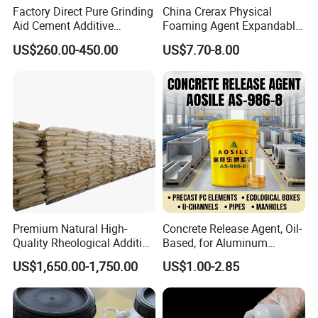
Factory Direct Pure Grinding
China Crerax Physical
Aid Cement Additive
Foaming Agent Expandable
Improve Milling Efficiency
Microsphere Du608 with
US$260.00-450.00
US$7.70-8.00
Greatly
Cheap Price for Shoe Soles
Premium Natural High-
Concrete Release Agent, Oil-
Quality Rheological Additive
Based, for Aluminum
801-C Bentonite for Superior
Wooden Steel Plastic
US$1,650.00-1,750.00
US$1.00-2.85
Rheological Properties
Formwork, Release Oil for
Construction