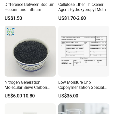
Difference Between Sodium
Cellulose Ether Thickener
Heparin and Lithium
Agent Hydroxypropyl Methyl
Heparin Additives
Cellulose HPMC Factory
US$1.50
US$1.70-2.60
Anticoagulation
Direct
Nitrogen Generation
Low Moisture Cnp
Molecular Sieve Carbon
Copolymerization Special
Molecular Sieve Cms220,
Grade
US$6.00-10.80
US$35.00
240, 260, 280, 330