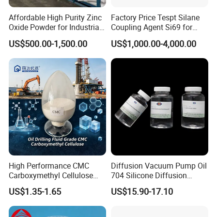
Affordable High Purity Zinc
Factory Price Tespt Silane
Oxide Powder for Industrial
Coupling Agent Si69 for
Applications
Green Rubber Tire
US$500.00-1,500.00
US$1,000.00-4,000.00
Compounds
High Performance CMC
Diffusion Vacuum Pump Oil
Carboxymethyl Cellulose
704 Silicone Diffusion
Shale Inhibitor and Wall
Pump Fluid Equal to DC 704
US$1.35-1.65
US$15.90-17.10
Protection Agent at Low
or Hivac F-4
Price for Oil Drilling Fluid
Systems