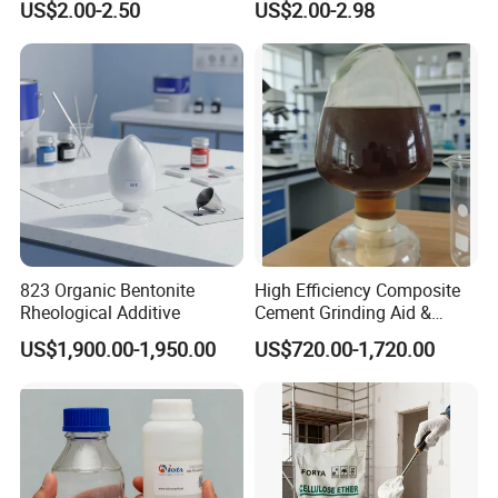
US$2.00-2.50
US$2.00-2.98
Methylcellulose for Liquid
and Efficient Construction
Detergent
Chemical
823 Organic Bentonite
High Efficiency Composite
Rheological Additive
Cement Grinding Aid &
Strength Enhancer for
US$1,900.00-1,950.00
US$720.00-1,720.00
Cement Production