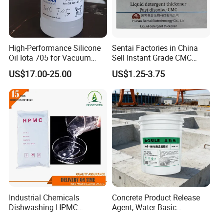
High-Performance Silicone
Sentai Factories in China
Oil Iota 705 for Vacuum
Sell Instant Grade CMC
Applications
Sodium Carboxymethyl
US$17.00-25.00
US$1.25-3.75
Cellulose Powder
Industrial Chemicals
Concrete Product Release
Dishwashing HPMC
Agent, Water Basic
Hydroxypropyl
Environmentally Friendly