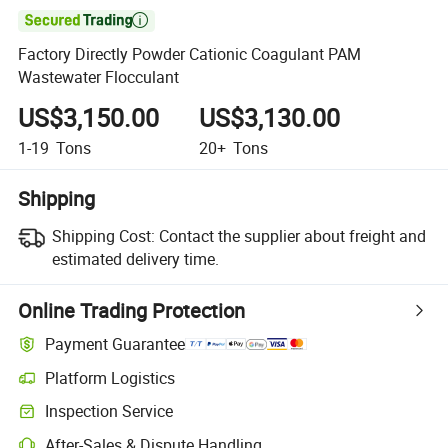

Factory Directly Powder Cationic Coagulant PAM
Wastewater Flocculant
US$3,150.00
US$3,130.00
1-19
Tons
20+
Tons
Shipping
Shipping Cost:
Contact the supplier about freight and
estimated delivery time.
Online Trading Protection
Payment Guarantee
Platform Logistics
Inspection Service
After-Sales & Dispute Handling