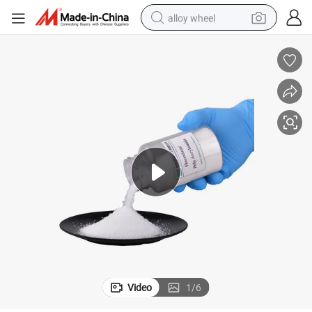
alloy wheel
earbud
dirt bike
pullover hoody
electric motorcycle
in ear headphone
shoulder bag
man watch
Video
1
/
6