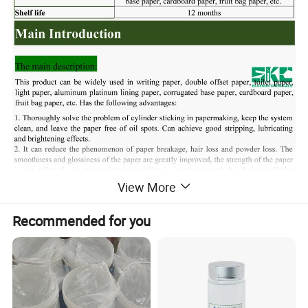
View More
Recommended for you