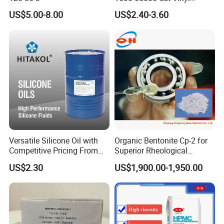
Silicone Oil
US$5.00-8.00
US$2.40-3.60
Versatile Silicone Oil with
Organic Bentonite Cp-2 for
Competitive Pricing From
Superior Rheological
China
Control and Efficiency
US$2.30
US$1,900.00-1,950.00