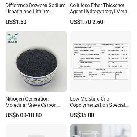
Difference Between Sodium
Cellulose Ether Thickener
Heparin and Lithium
Agent Hydroxypropyl Methyl
Heparin Additives
Cellulose HPMC Factory
US$1.50
US$1.70-2.60
Anticoagulation
Direct
Nitrogen Generation
Low Moisture Cnp
Molecular Sieve Carbon
Copolymerization Special
Molecular Sieve Cms220,
Grade
US$6.00-10.80
US$35.00
240, 260, 280, 330