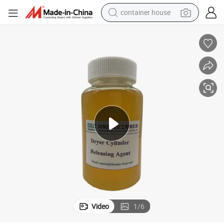
dirt bike
smart phone
crawler excavator
motorcycle
sport shoe
tshirt
powder
Video
1
/
6