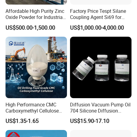
Affordable High Purity Zinc
Factory Price Tespt Silane
Oxide Powder for Industrial
Coupling Agent Si69 for
Applications
Green Rubber Tire
US$500.00-1,500.00
US$1,000.00-4,000.00
Compounds
High Performance CMC
Diffusion Vacuum Pump Oil
Carboxymethyl Cellulose
704 Silicone Diffusion
Shale Inhibitor and Wall
Pump Fluid Equal to DC 704
US$1.35-1.65
US$15.90-17.10
Protection Agent at Low
or Hivac F-4
Price for Oil Drilling Fluid
Systems