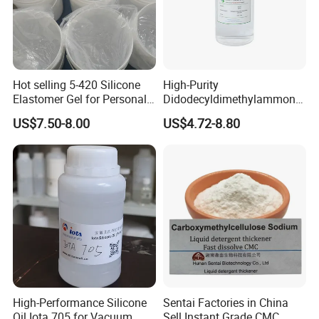
Hot selling 5-420 Silicone
High-Purity
Elastomer Gel for Personal
Didodecyldimethylammoniu
Care Products from Factory
m Chloride - Long Chain
US$7.50-8.00
US$4.72-8.80
Cationic Surfactant for
Long-Lasting Disinfection,
Textile Conditioning &
Industrial Antimicrobial
High-Performance Silicone
Sentai Factories in China
Oil Iota 705 for Vacuum
Sell Instant Grade CMC