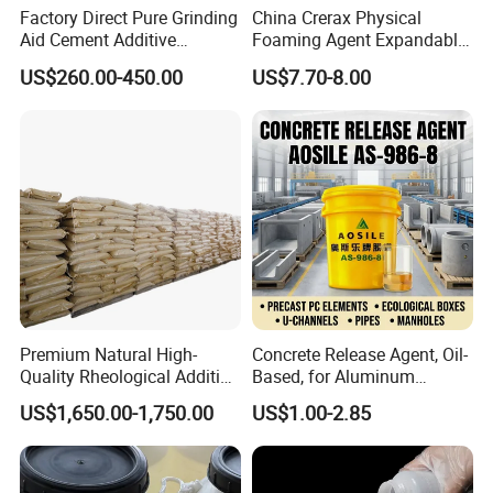
Factory Direct Pure Grinding
China Crerax Physical
Aid Cement Additive
Foaming Agent Expandable
Improve Milling Efficiency
Microsphere Du608 with
US$260.00-450.00
US$7.70-8.00
Greatly
Cheap Price for Shoe Soles
Address:
322, Yinfeng road, Weifang city, Shandong province, China
Premium Natural High-
Concrete Release Agent, Oil-
Quality Rheological Additive
Based, for Aluminum
801-C Bentonite for Superior
Wooden Steel Plastic
US$1,650.00-1,750.00
US$1.00-2.85
Rheological Properties
Formwork, Release Oil for
Construction