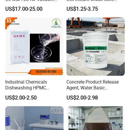
Applications
Sodium Carboxymethyl
US$17.00-25.00
US$1.25-3.75
Cellulose Powder
Industrial Chemicals
Concrete Product Release
Dishwashing HPMC
Agent, Water Basic
Hydroxypropyl
Environmentally Friendly
US$2.00-2.50
US$2.00-2.98
Methylcellulose for Liquid
and Efficient Construction
Detergent
Chemical