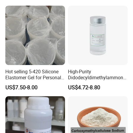
Hot selling 5-420 Silicone
High-Purity
Elastomer Gel for Personal
Didodecyldimethylammoniu
Care Products from Factory
m Chloride - Long Chain
US$7.50-8.00
US$4.72-8.80
Cationic Surfactant for
Long-Lasting Disinfection,
Textile Conditioning &
Industrial Antimicrobial