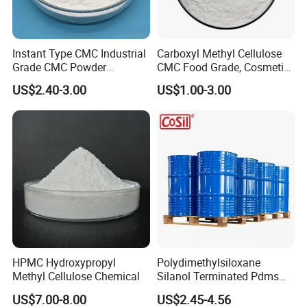
Instant Type CMC Industrial
Carboxyl Methyl Cellulose
Grade CMC Powder
CMC Food Grade, Cosmetic
Carboxymethyl Cellulose
Grade, Toothpaste Grade Oil
US$2.40-3.00
US$1.00-3.00
Thickener Stabilizer
Drilling Grade with Low
Price
HPMC Hydroxypropyl
Polydimethylsiloxane
Methyl Cellulose Chemical
Silanol Terminated Pdms
Hydroxy Terminated
US$7.00-8.00
US$2.45-4.56
Polysiloxane