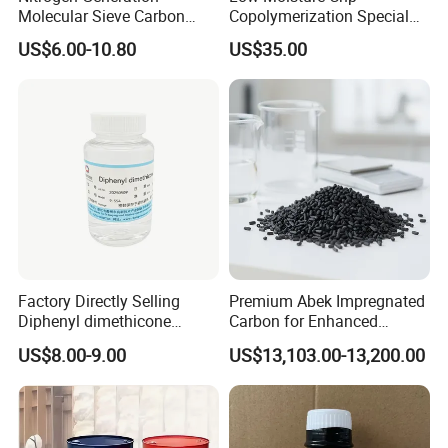
Molecular Sieve Carbon
Copolymerization Special
Molecular Sieve Cms220,
Grade
US$6.00-10.80
US$35.00
240, 260, 280, 330
Factory Directly Selling
Premium Abek Impregnated
Diphenyl dimethicone
Carbon for Enhanced
Phenyl Silicone Fluids for
Filtration Solutions
US$8.00-9.00
US$13,103.00-13,200.00
Cosmetics