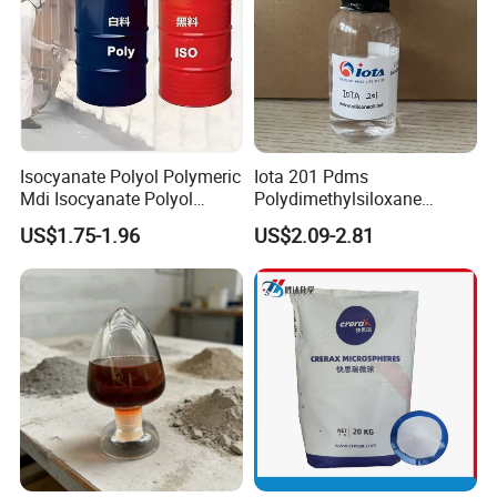
Isocyanate Polyol Polymeric
Iota 201 Pdms
Mdi Isocyanate Polyol
Polydimethylsiloxane
Spray Foam Isocyanate
Dimethicone Methyl
US$1.75-1.96
US$2.09-2.81
Polyol Polymeric Mdi Blend
Silicone Oil for Sewing
Polyol PU Foam Chemicals
Thread Lubrication and
Polyol Mdi Isocyanate Blend
Transformer Oil
Poly