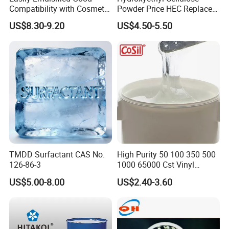
Compatibility with Cosmetic
Powder Price HEC Replace
America, etc.
Ingredients Phenyl Methyl
Natrosol 250hhbr
US$8.30-9.20
US$4.50-5.50
Silicone Oil Iota556 for
Suntan Lotions and Sprays
Pre-Shave Lotions
BlueSun always insists on the theory of
"Green chemicals" and "Best cost
performance", supplying the most suitable
technical solutions, helping customers to
improve production efficiency, reduce cost,
avoid pollution and protect the whole earth's
TMDD Surfactant CAS No.
High Purity 50 100 350 500
environment.
126-86-3
1000 65000 Cst Vinyl
Silicone Oil
US$5.00-8.00
US$2.40-3.60
BlueSun Chemicals Series:
- Paper sizing agent