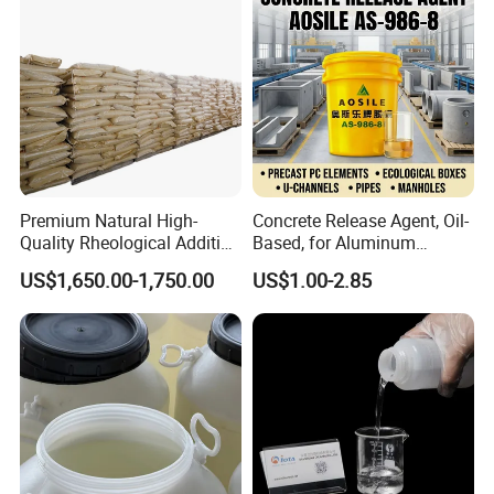
Premium Natural High-
Concrete Release Agent, Oil-
Quality Rheological Additive
Based, for Aluminum
801-C Bentonite for Superior
Wooden Steel Plastic
US$1,650.00-1,750.00
US$1.00-2.85
Rheological Properties
Formwork, Release Oil for
Construction