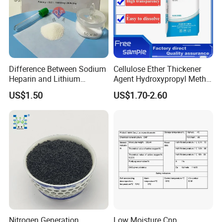
Difference Between Sodium
Cellulose Ether Thickener
Heparin and Lithium
Agent Hydroxypropyl Methyl
Heparin Additives
Cellulose HPMC Factory
US$1.50
US$1.70-2.60
Anticoagulation
Direct
Nitrogen Generation
Low Moisture Cnp