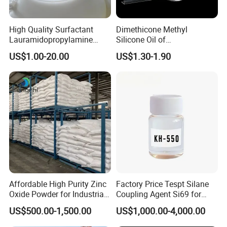
High Quality Surfactant
Dimethicone Methyl
Lauramidopropylamine
Silicone Oil of
Oxide Used for Shampoo
Polydimethylsiloxane Pdms
US$1.00-20.00
US$1.30-1.90
CAS 61792-31-2
9006-65-9 Iota 201
Affordable High Purity Zinc
Factory Price Tespt Silane
Oxide Powder for Industrial
Coupling Agent Si69 for
Applications
Green Rubber Tire
US$500.00-1,500.00
US$1,000.00-4,000.00
Compounds