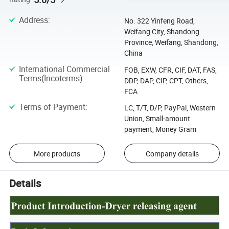
Address
:
No. 322 Yinfeng Road,
Weifang City, Shandong
Province, Weifang, Shandong,
China
International Commercial
FOB, EXW, CFR, CIF, DAT, FAS,
Terms(Incoterms)
:
DDP, DAP, CIP, CPT, Others,
FCA
Terms of Payment
:
LC, T/T, D/P, PayPal, Western
Union, Small-amount
payment, Money Gram
More products
Company details
Details