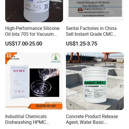
High-Performance Silicone
Sentai Factories in China
Oil Iota 705 for Vacuum
Sell Instant Grade CMC
Applications
Sodium Carboxymethyl
US$17.00-25.00
US$1.25-3.75
Cellulose Powder
Industrial Chemicals
Concrete Product Release
Dishwashing HPMC
Agent, Water Basic
Hydroxypropyl
Environmentally Friendly