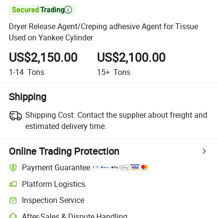

Dryer Release Agent/Creping adhesive Agent for Tissue
Used on Yankee Cylinder
US$2,150.00
US$2,100.00
1-14
Tons
15+
Tons
Shipping
Shipping Cost:
Contact the supplier about freight and
estimated delivery time.
Online Trading Protection
Payment Guarantee
Platform Logistics
Inspection Service
After-Sales & Dispute Handling