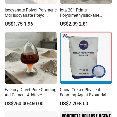
Isocyanate Polyol Polymeric
Iota 201 Pdms
Mdi Isocyanate Polyol
Polydimethylsiloxane
Spray Foam Isocyanate
Dimethicone Methyl
US$1.75-1.96
US$2.09-2.81
Polyol Polymeric Mdi Blend
Silicone Oil for Sewing
Polyol PU Foam Chemicals
Thread Lubrication and
Polyol Mdi Isocyanate Blend
Transformer Oil
Poly
Factory Direct Pure Grinding
China Crerax Physical
Aid Cement Additive
Foaming Agent Expandable
Improve Milling Efficiency
Microsphere Du608 with
US$260.00-450.00
US$7.70-8.00
Greatly
Cheap Price for Shoe Soles