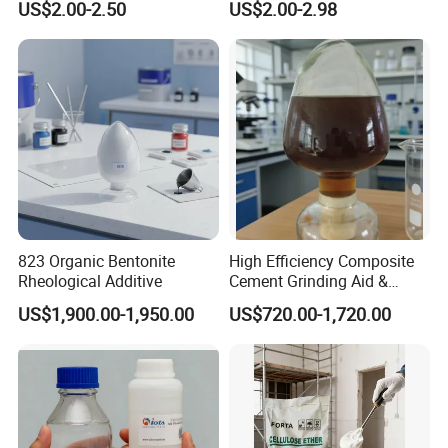
US$2.00-2.50
US$2.00-2.98
Methylcellulose for Liquid
and Efficient Construction
Detergent
Chemical
823 Organic Bentonite
High Efficiency Composite
Rheological Additive
Cement Grinding Aid &
Strength Enhancer for
US$1,900.00-1,950.00
US$720.00-1,720.00
Cement Production