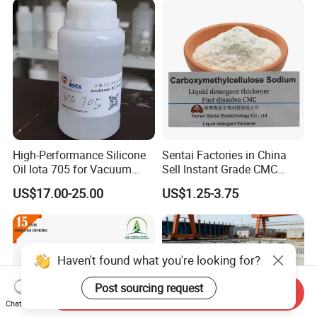
Textile Conditioning &
Industrial Antimicrobial
High-Performance Silicone
Sentai Factories in China
Oil Iota 705 for Vacuum
Sell Instant Grade CMC
Applications
Sodium Carboxymethyl
US$17.00-25.00
US$1.25-3.75
Cellulose Powder
Send Inquiry
Chat Now