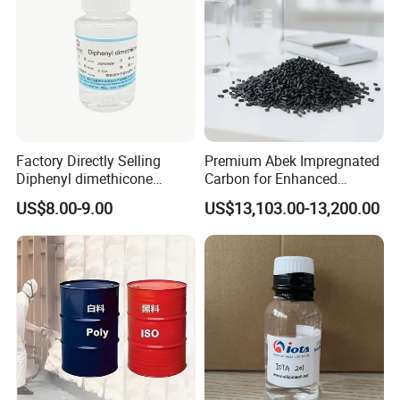
Factory Directly Selling
Premium Abek Impregnated
Diphenyl dimethicone
Carbon for Enhanced
Phenyl Silicone Fluids for
Filtration Solutions
US$8.00-9.00
US$13,103.00-13,200.00
Cosmetics