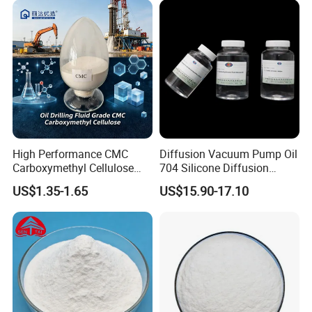
High Performance CMC
Diffusion Vacuum Pump Oil
Carboxymethyl Cellulose
704 Silicone Diffusion
Shale Inhibitor and Wall
Pump Fluid Equal to DC 704
US$1.35-1.65
US$15.90-17.10
Protection Agent at Low
or Hivac F-4
Price for Oil Drilling Fluid
Systems