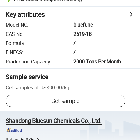
Key attributes
Model NO.
:
bluefunc
CAS No.
:
2619-18
Formula
:
/
EINECS
:
/
Production Capacity
:
2000 Tons Per Month
Sample service
Get samples of
US$90.00
/
kg
!
Get sample
Shandong Bluesun Chemicals Co., Ltd.
5.0/5
Rating