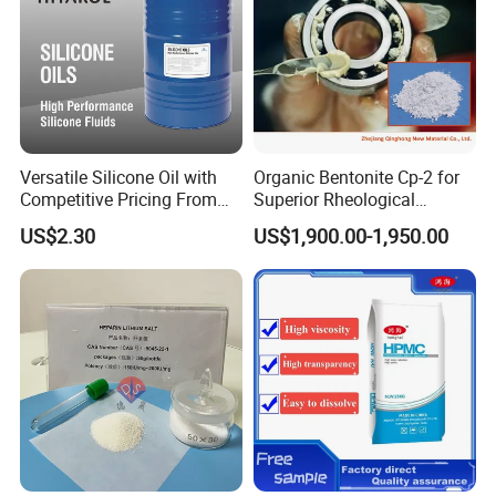
- Paper strength agent
- Paper coating agent
- Paper functional agent
- Paper coloring agent
- Turnkey projects of the paper chemicals
Versatile Silicone Oil with
Organic Bentonite Cp-2 for
Competitive Pricing From
Superior Rheological
China
Control and Efficiency
US$2.30
US$1,900.00-1,950.00