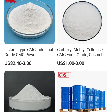
Instant Type CMC Industrial
Carboxyl Methyl Cellulose
Grade CMC Powder
CMC Food Grade, Cosmetic
Carboxymethyl Cellulose
Grade, Toothpaste Grade Oil
US$2.40-3.00
US$1.00-3.00
Thickener Stabilizer
Drilling Grade with Low
Price