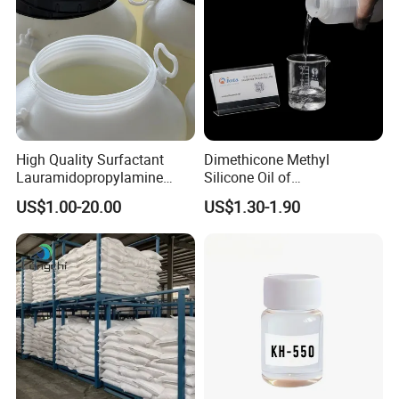
High Quality Surfactant
Dimethicone Methyl
Lauramidopropylamine
Silicone Oil of
Oxide Used for Shampoo
Polydimethylsiloxane Pdms
US$1.00-20.00
US$1.30-1.90
CAS 61792-31-2
9006-65-9 Iota 201