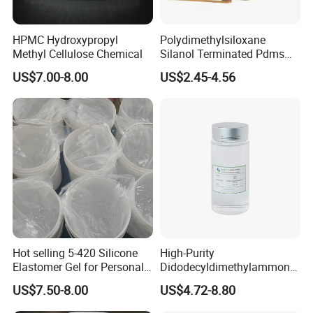
HPMC Hydroxypropyl
Polydimethylsiloxane
Methyl Cellulose Chemical
Silanol Terminated Pdms
Hydroxy Terminated
US$7.00-8.00
US$2.45-4.56
Polysiloxane
Hot selling 5-420 Silicone
High-Purity
Elastomer Gel for Personal
Didodecyldimethylammoniu
Care Products from Factory
m Chloride - Long Chain
US$7.50-8.00
US$4.72-8.80
Cationic Surfactant for
Long-Lasting Disinfection,