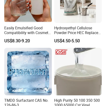
Easily Emulsified Good
Hydroxyethyl Cellulose
Compatibility with Cosmetic
Powder Price HEC Replace
Ingredients Phenyl Methyl
Natrosol 250hhbr
US$8.30-9.20
US$4.50-5.50
Silicone Oil Iota556 for
Suntan Lotions and Sprays
Pre-Shave Lotions
TMDD Surfactant CAS No.
High Purity 50 100 350 500
126-86-3
1000 65000 Cst Vinyl