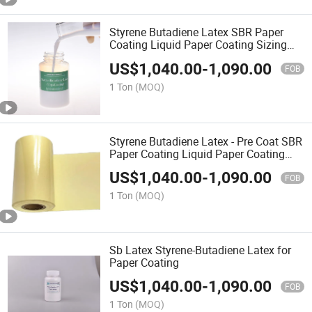
Styrene Butadiene Latex SBR Paper
Coating Liquid Paper Coating Sizing
Agent
US$
1,040.00
-
1,090.00
FOB
1 Ton
(MOQ)
Styrene Butadiene Latex - Pre Coat SBR
Paper Coating Liquid Paper Coating
Sizing Agent
US$
1,040.00
-
1,090.00
FOB
1 Ton
(MOQ)
Sb Latex Styrene-Butadiene Latex for
Paper Coating
US$
1,040.00
-
1,090.00
FOB
1 Ton
(MOQ)