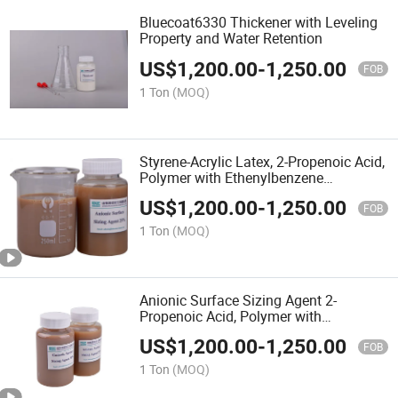
Bluecoat6330 Thickener with Leveling
Property and Water Retention
US$
1,200.00
-
1,250.00
FOB
1 Ton
(MOQ)
Styrene-Acrylic Latex, 2-Propenoic Acid,
Polymer with Ethenylbenzene
Thickener
US$
1,200.00
-
1,250.00
FOB
1 Ton
(MOQ)
Anionic Surface Sizing Agent 2-
Propenoic Acid, Polymer with
Ethenylbenzene
US$
1,200.00
-
1,250.00
FOB
1 Ton
(MOQ)