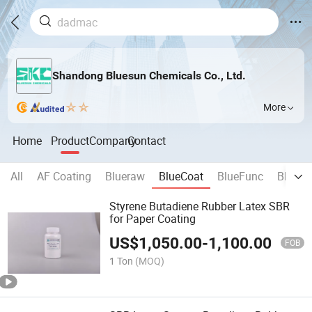
Shandong Bluesun Chemicals Co., Ltd.
More
Home
Product
Company
Contact
All
AF Coating
Blueraw
BlueCoat
BlueFunc
BlueB
Styrene Butadiene Rubber Latex SBR
for Paper Coating
US$
1,050.00
-
1,100.00
FOB
1 Ton
(MOQ)