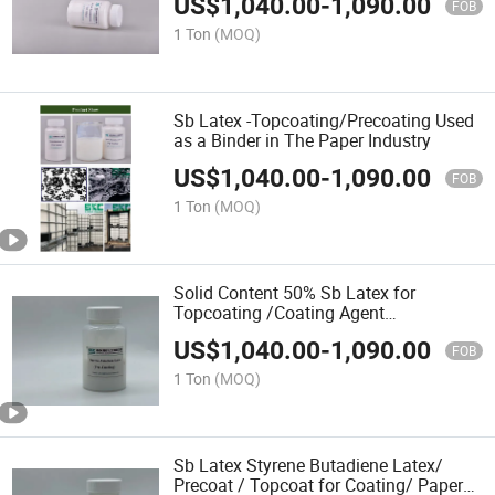
US$
1,040.00
-
1,090.00
FOB
1 Ton
(MOQ)
Sb Latex -Topcoating/Precoating Used
as a Binder in The Paper Industry
US$
1,040.00
-
1,090.00
FOB
1 Ton
(MOQ)
Solid Content 50% Sb Latex for
Topcoating /Coating Agent
Papermaking
US$
1,040.00
-
1,090.00
FOB
1 Ton
(MOQ)
Sb Latex Styrene Butadiene Latex/
Precoat / Topcoat for Coating/ Paper