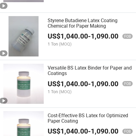
Styrene Butadiene Latex Coating
Chemical for Paper Making
US$
1,040.00
-
1,090.00
FOB
1 Ton
(MOQ)
Versatile BS Latex Binder for Paper and
Coatings
US$
1,040.00
-
1,090.00
FOB
1 Ton
(MOQ)
Cost-Effective BS Latex for Optimized
Paper Coating
US$
1,040.00
-
1,090.00
FOB