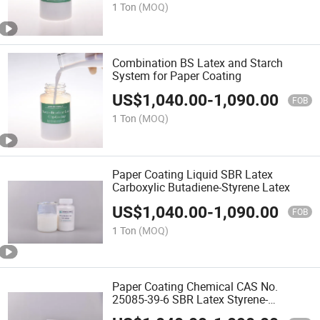
1 Ton
(MOQ)
Combination BS Latex and Starch
System for Paper Coating
US$
1,040.00
-
1,090.00
FOB
1 Ton
(MOQ)
Paper Coating Liquid SBR Latex
Carboxylic Butadiene-Styrene Latex
US$
1,040.00
-
1,090.00
FOB
1 Ton
(MOQ)
Paper Coating Chemical CAS No.
25085-39-6 SBR Latex Styrene-
Butadiene Rubber Xsbr Latex