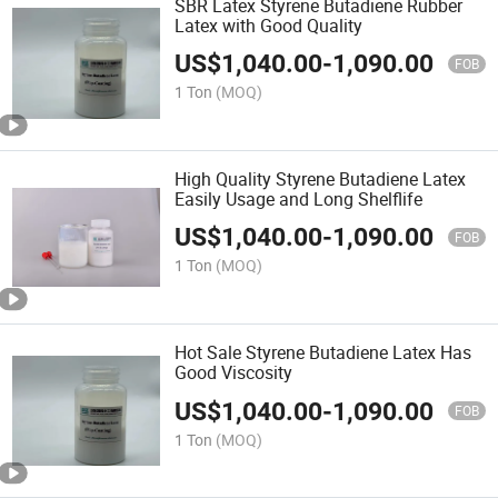
SBR Latex Styrene Butadiene Rubber
Latex with Good Quality
US$
1,040.00
-
1,090.00
FOB
1 Ton
(MOQ)
High Quality Styrene Butadiene Latex
Easily Usage and Long Shelflife
US$
1,040.00
-
1,090.00
FOB
1 Ton
(MOQ)
Hot Sale Styrene Butadiene Latex Has
Good Viscosity
US$
1,040.00
-
1,090.00
FOB
1 Ton
(MOQ)