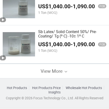
Pulp
US$
1,040.00
-
1,090.00
FOB
1 Ton
(MOQ)
Sb Latex/ Solid Content 50%/ Pre-
Coating/ Tg (º C) -10± 1º C
US$
1,040.00
-
1,090.00
FOB
1 Ton
(MOQ)
View More
Hot Products
Hot Products Price
Wholesale Hot Products
Insights
Copyright © 2026 Focus Technology Co., Ltd. All Rights Reserved